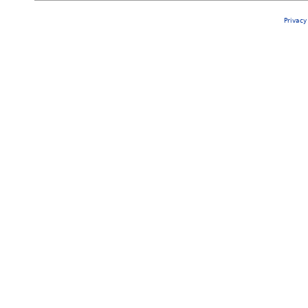
Privacy