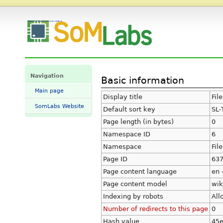
Information for "File:SL-TFT7-TP-600-1024-MIPI.png" - SomLabs Wiki
Navigation
Basic information
Main page
Display title
Fil
SomLabs Website
Default sort key
SL-
Page length (in bytes)
0
Namespace ID
6
Namespace
File
Page ID
63
Page content language
en 
Page content model
wik
Indexing by robots
All
Number of redirects to this page
0
Hash value
45e