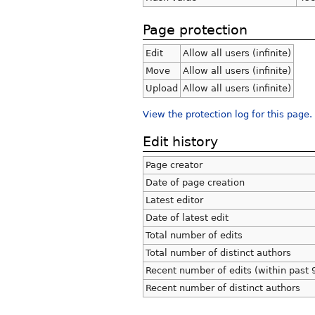
Page protection
Edit
Allow all users (infinite)
Move
Allow all users (infinite)
Upload
Allow all users (infinite)
View the protection log for this page.
Edit history
Page creator
Date of page creation
Latest editor
Date of latest edit
Total number of edits
Total number of distinct authors
Recent number of edits (within past 
Recent number of distinct authors