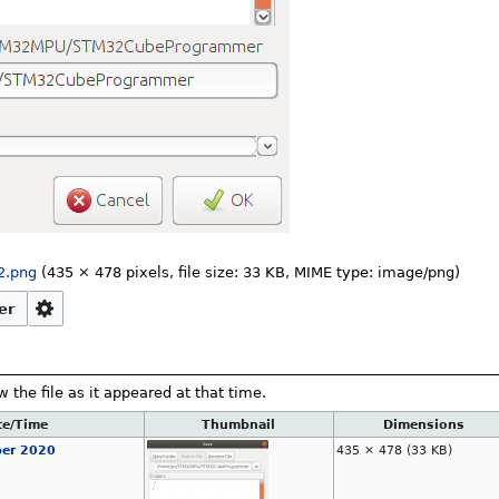
2.png
‎
(435 × 478 pixels, file size: 33 KB, MIME type:
image/png
)
er
w the file as it appeared at that time.
te/Time
Thumbnail
Dimensions
ber 2020
435 × 478
(33 KB)