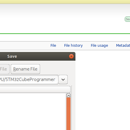
File
File history
File usage
Metada