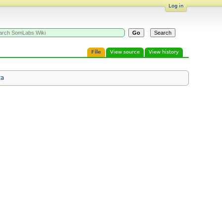
Log in
File
View source
View history
ta