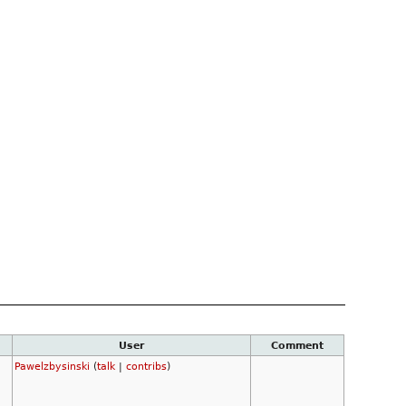
User
Comment
Pawelzbysinski
(
talk
|
contribs
)