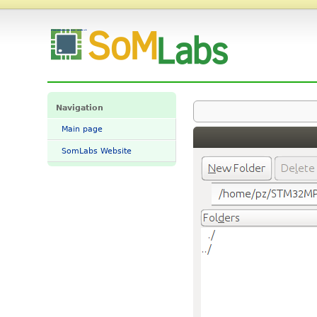
File:STM32CubeProgrammer 02.png - SomLabs Wiki
Navigation
Main page
SomLabs Website