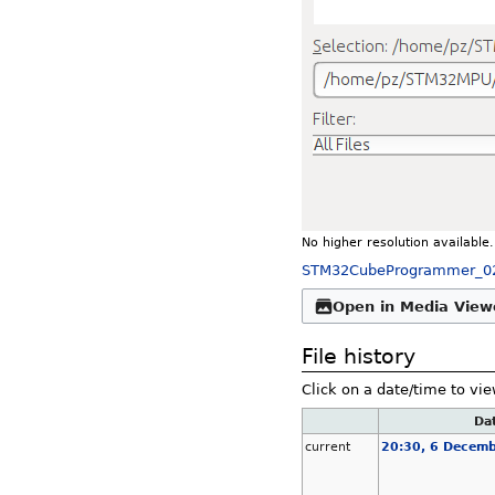
No higher resolution available.
STM32CubeProgrammer_0
Open in Media View
File history
Click on a date/time to vie
Da
current
20:30, 6 Decem