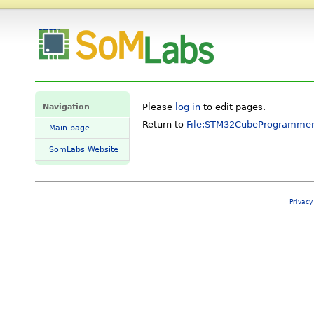
Login required - SomLabs Wiki
Navigation
Please
log in
to edit pages.
Return to
File:STM32CubeProgrammer
Main page
SomLabs Website
Privacy