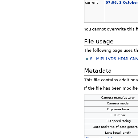
current
07:06, 2 Octobe
You cannot overwrite this fi
File usage
The following page uses thi
SL-MIPI-LVDS-HDMI-CNV
Metadata
This file contains addition
If the file has been modifie
Camera manufacturer
Camera model
Exposure time
F Number
ISO speed rating
Date and time of data genera
Lens focal length