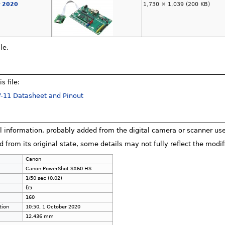
r 2020
1,730 × 1,039
(200 KB)
le.
s file:
-11 Datasheet and Pinout
al information, probably added from the digital camera or scanner used 
d from its original state, some details may not fully reflect the modifi
Canon
Canon PowerShot SX60 HS
1/50 sec (0.02)
f/5
160
tion
10:50, 1 October 2020
12.436 mm