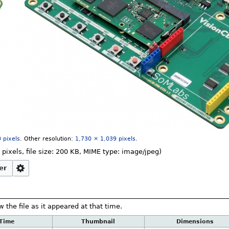
 pixels
.
Other resolution:
1,730 × 1,039 pixels
.
 pixels, file size: 200 KB, MIME type:
image/jpeg
)
er
w the file as it appeared at that time.
/Time
Thumbnail
Dimensions