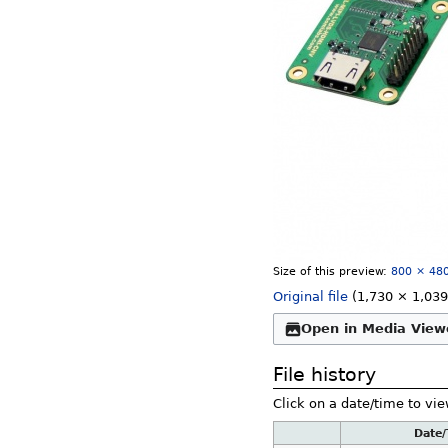
Size of this preview:
800 × 480
Original file
‎
(1,730 × 1,039
Open in Media View
File history
Click on a date/time to vie
Date