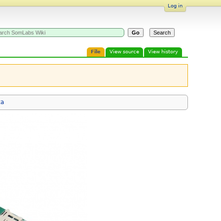
Log in
File
View source
View history
ta