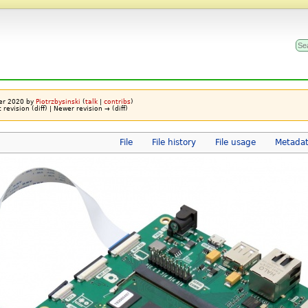
ber 2020 by
Piotrzbysinski
(
talk
|
contribs
)
t revision (diff) | Newer revision → (diff)
File
File history
File usage
Metada