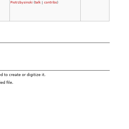
Piotrzbysinski
(
talk
|
contribs
)
to create or digitize it.
ed file.