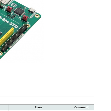
User
Comment