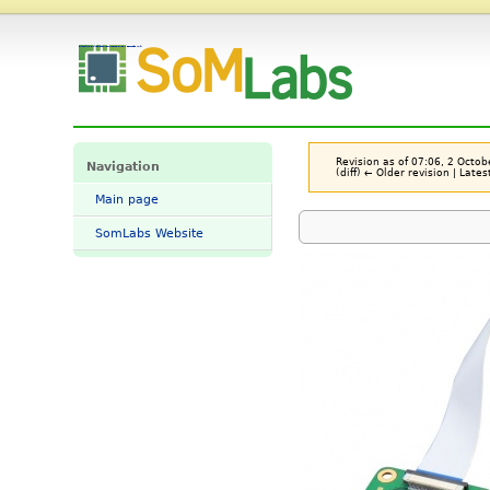
File:Sl-mipi-lvds-hdmi-cnv-v11-CB2.jpg - SomLabs Wiki
Revision as of 07:06, 2 Octo
Navigation
(diff) ← Older revision | Lates
Main page
SomLabs Website