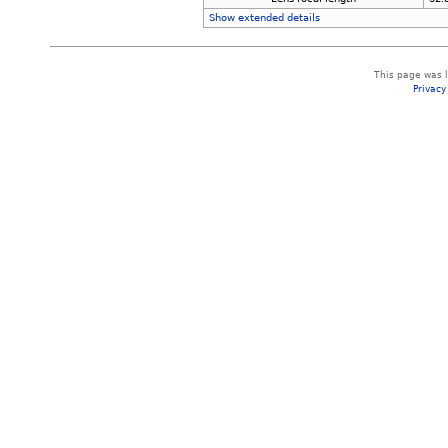
Show extended details
This page was 
Privacy