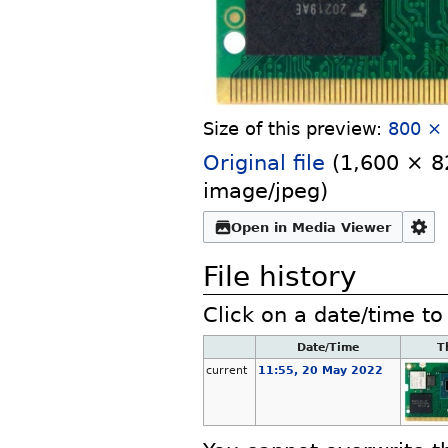
Size of this preview:
800 × 
Original file
‎
(1,600 × 82
image/jpeg
)
Open in Media Viewer
File history
Click on a date/time to 
Date/Time
T
current
11:55, 20 May 2022