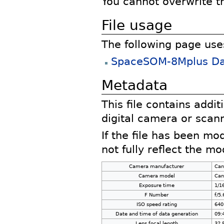
You cannot overwrite thi
File usage
The following page uses 
SpaceSOM-8Mplus Dat
Metadata
This file contains addi
digital camera or scann
If the file has been mo
not fully reflect the mod
Camera manufacturer
Can
Camera model
Can
Exposure time
1/1
F Number
f/5.
ISO speed rating
640
Date and time of data generation
09:
Lens focal length
32.