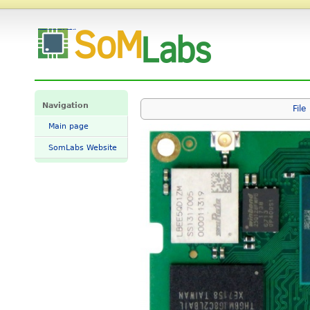
File:SpaceSOM-8Mplus-eMMC-top.jpg - SomLabs Wiki
Navigation
File
Main page
SomLabs Website