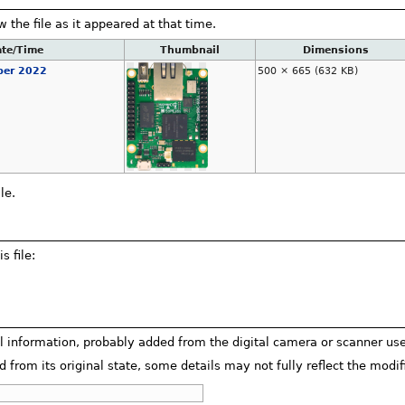
w the file as it appeared at that time.
te/Time
Thumbnail
Dimensions
ber 2022
500 × 665
(632 KB)
le.
s file:
al information, probably added from the digital camera or scanner used 
d from its original state, some details may not fully reflect the modifi