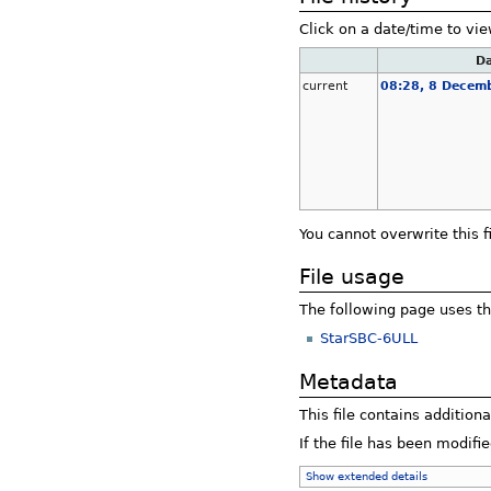
Click on a date/time to vie
Da
current
08:28, 8 Decem
You cannot overwrite this fi
File usage
The following page uses thi
StarSBC-6ULL
Metadata
This file contains addition
If the file has been modifie
Show extended details