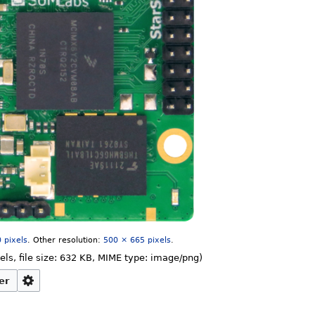
 pixels
.
Other resolution:
500 × 665 pixels
.
els, file size: 632 KB, MIME type:
image/png
)
er