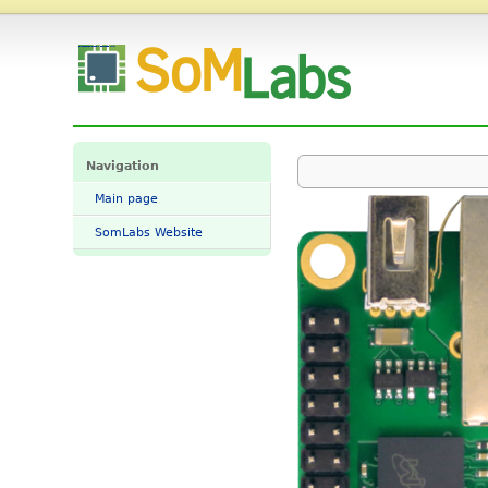
File:StarSBC.png - SomLabs Wiki
Navigation
Main page
SomLabs Website