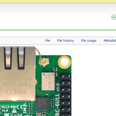
File
File history
File usage
Metada