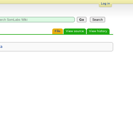
Log in
File
View source
View history
ta