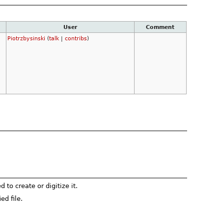
User
Comment
Piotrzbysinski
(
talk
|
contribs
)
to create or digitize it.
ed file.