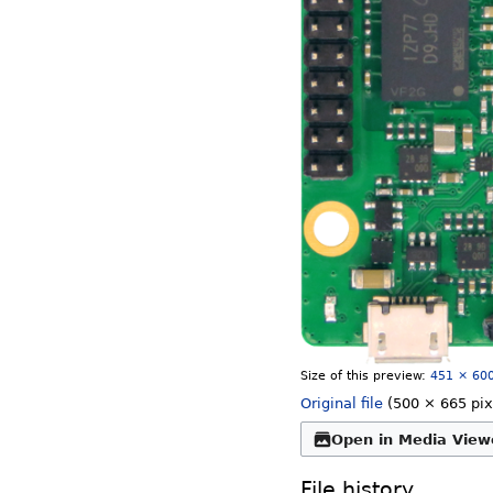
Size of this preview:
451 × 600
Original file
‎
(500 × 665 pix
Open in Media View
File history