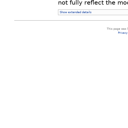
not fully reflect the mod
Show extended details
This page was 
Privacy