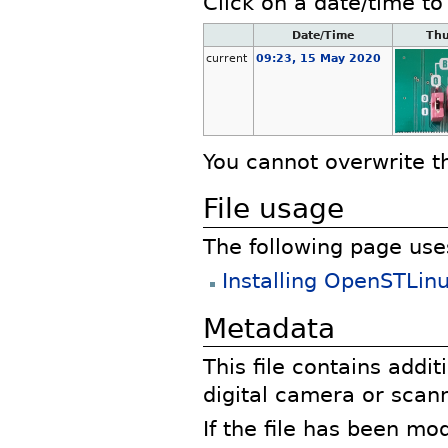
Click on a date/time to 
Date/Time
Th
current
09:23, 15 May 2020
You cannot overwrite thi
File usage
The following page uses 
Installing OpenSTLi
Metadata
This file contains addi
digital camera or scann
If the file has been mo