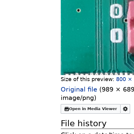
Size of this preview:
800 × 
Original file
‎
(989 × 689 
image/png
)
Open in Media Viewer
File history