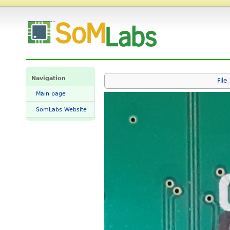
File:Stm32mp1 sd boot jumpers.png - SomLabs Wiki
Navigation
File
Main page
SomLabs Website