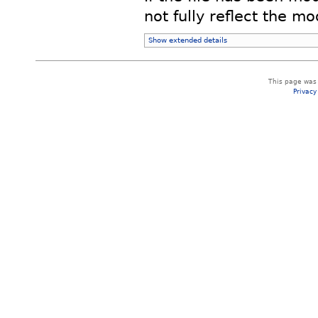
not fully reflect the mod
Show extended details
This page was 
Privacy