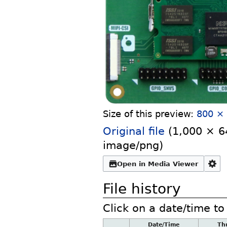
Size of this preview:
800 × 
Original file
‎
(1,000 × 64
image/png
)
Open in Media Viewer
File history
Click on a date/time to 
Date/Time
Th