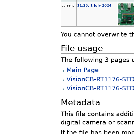
current
11:25, 1 July 2024
You cannot overwrite thi
File usage
The following 3 pages us
Main Page
VisionCB-RT1176-ST
VisionCB-RT1176-STD 
Metadata
This file contains addi
digital camera or scann
If the file has been mo