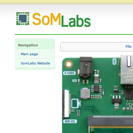
File:VisionCB-RT1176-STD.png - SomLabs Wiki
Navigation
File
Main page
SomLabs Website