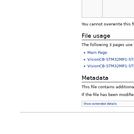
You cannot overwrite this fi
File usage
The following 3 pages use t
Main Page
VisionCB-STM32MP1-S
VisionCB-STM32MP1-STD
Metadata
This file contains addition
If the file has been modifie
Show extended details