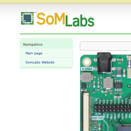
File:VisionCB-STM32MP1-STD-v10.png - SomLabs Wiki
Navigation
Main page
SomLabs Website