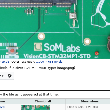
 pixels
.
Other resolution:
1,000 × 638 pixels
.
ixels, file size: 1.21 MB, MIME type:
image/png
)
er
w the file as it appeared at that time.
ime
Thumbnail
Dimensions
020
1,000 × 638
(1.21 MB)