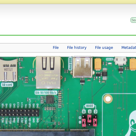
File
File history
File usage
Metada