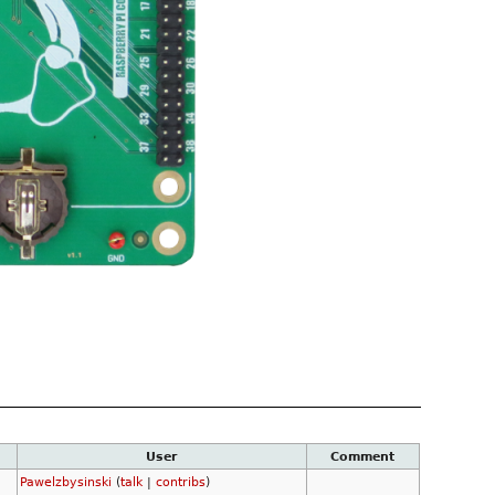
User
Comment
Pawelzbysinski
(
talk
|
contribs
)