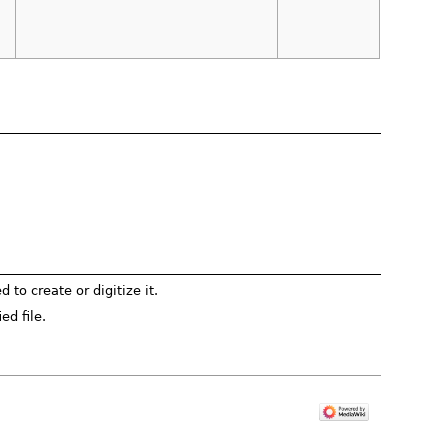
to create or digitize it.
ed file.