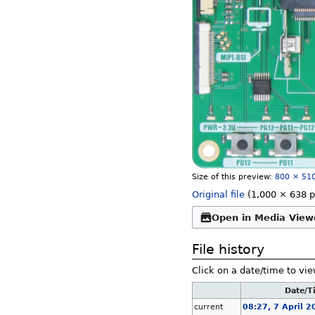
Size of this preview:
800 × 510
Original file
‎
(1,000 × 638 p
Open in Media View
File history
Click on a date/time to vie
Date/T
current
08:27, 7 April 2