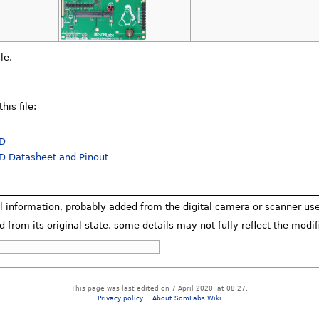
le.
his file:
TD
 Datasheet and Pinout
al information, probably added from the digital camera or scanner used 
d from its original state, some details may not fully reflect the modifi
This page was last edited on 7 April 2020, at 08:27.
Privacy policy
About SomLabs Wiki