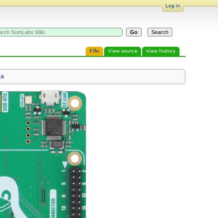
Log in
File
View source
View history
ta