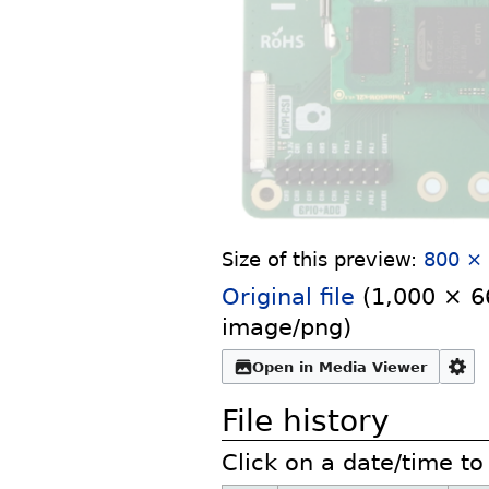
Size of this preview:
800 × 
Original file
‎
(1,000 × 66
image/png
)
Open in Media Viewer
File history
Click on a date/time to 