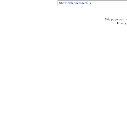
Show extended details
This page was la
Privacy