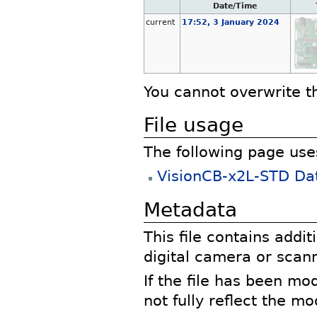
Date/Time
current
17:52, 3 January 2024
You cannot overwrite thi
File usage
The following page uses 
VisionCB-x2L-STD Da
Metadata
This file contains addi
digital camera or scann
If the file has been mo
not fully reflect the mod