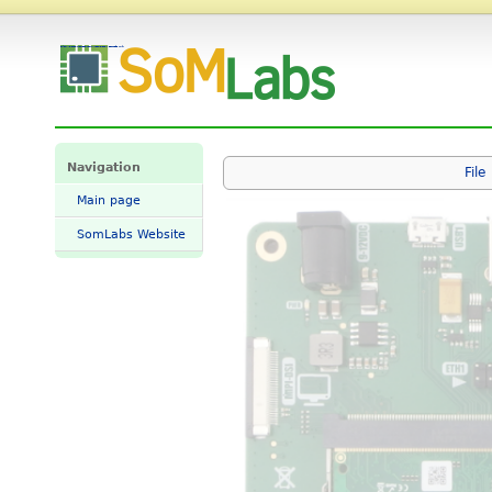
File:VisionCB-x2L-STD-GMII-ETH0.png - SomLabs Wiki
Navigation
File
Main page
SomLabs Website