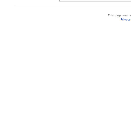
This page was la
Privacy