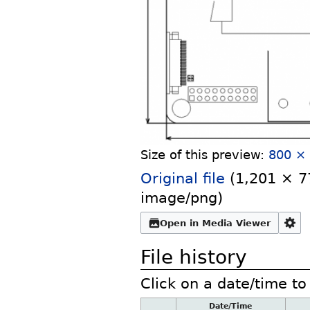
Size of this preview:
800 × 
Original file
‎
(1,201 × 77
image/png
)
Open in Media Viewer
File history
Click on a date/time to 
Date/Time