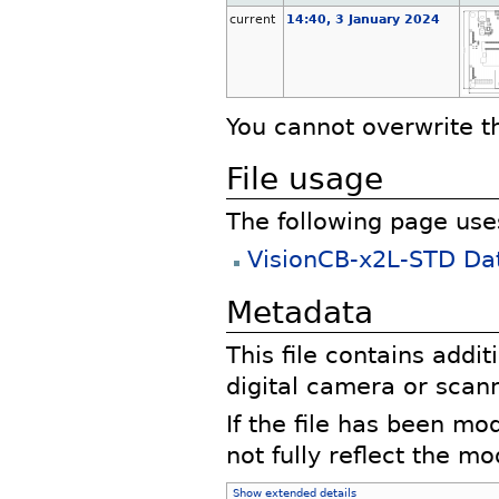
current
14:40, 3 January 2024
You cannot overwrite thi
File usage
The following page uses 
VisionCB-x2L-STD Da
Metadata
This file contains addi
digital camera or scann
If the file has been mo
not fully reflect the mod
Show extended details