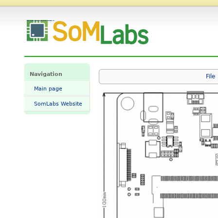
File:VisionCB-x2L-STD-dimensions.png - SomLabs Wiki
Navigation
File
Main page
SomLabs Website