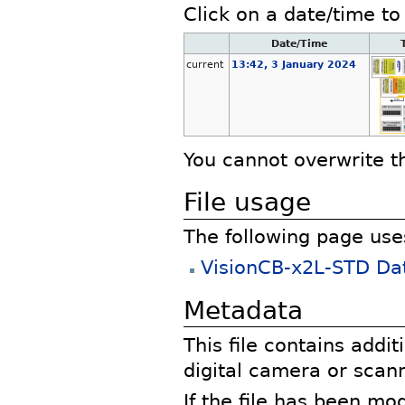
Click on a date/time to 
Date/Time
current
13:42, 3 January 2024
You cannot overwrite thi
File usage
The following page uses 
VisionCB-x2L-STD Da
Metadata
This file contains addi
digital camera or scann
If the file has been mo