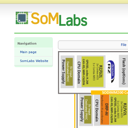
File:VisionCB-x2l-std-BLOKOWY.png - SomLabs Wiki
Navigation
File
Main page
SomLabs Website