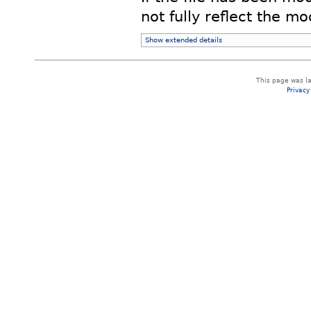
not fully reflect the mod
Show extended details
This page was la
Privacy