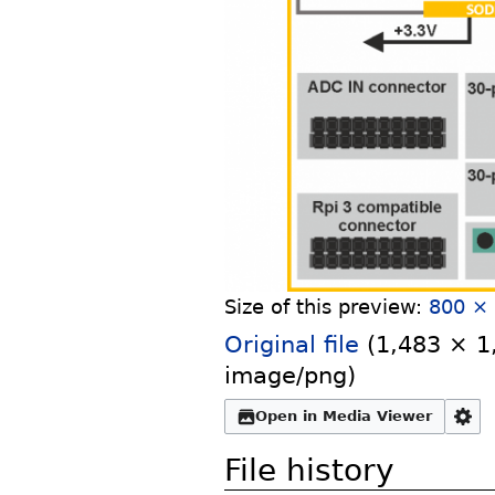
Size of this preview:
800 × 
Original file
‎
(1,483 × 1,
image/png
)
Open in Media Viewer
File history