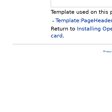
Template used on this 
Template:PageHeade
Return to
Installing O
card
.
Privacy