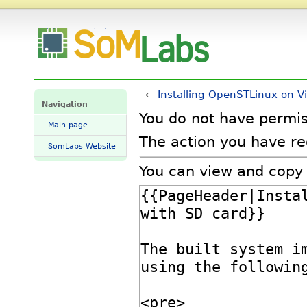
View source for Installing OpenSTLinux on VisionSOM-STM32MP1 with SD card - SomLabs Wiki
←
Installing OpenSTLinux on 
Navigation
You do not have permiss
Main page
The action you have req
SomLabs Website
You can view and copy 