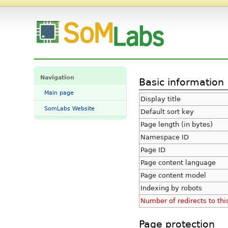
Information for "Main Page" - SomLabs Wiki
Navigation
Basic information
Main page
Display title
SomLabs Website
Default sort key
Page length (in bytes)
Namespace ID
Page ID
Page content language
Page content model
Indexing by robots
Number of redirects to thi
Page protection