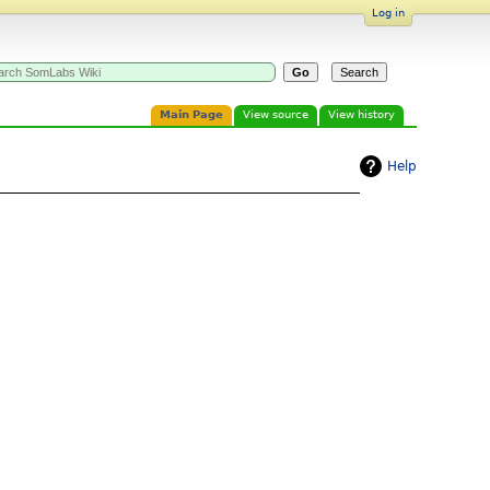
Log in
Main Page
View source
View history
Help