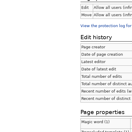
Edit
Allow all users (infi
Move
Allow all users (infi
View the protection log for
Edit history
Page creator
Date of page creation
Latest editor
Date of latest edit
Total number of edits
Total number of distinct a
Recent number of edits (w
Recent number of distinct
Page properties
Magic word (1)