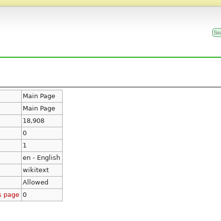
Main Page
Main Page
18,908
0
1
en - English
wikitext
Allowed
s page
0