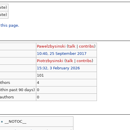
nite)
nite)
 this page.
Pawelzbysinski
(
talk
|
contribs
)
10:40, 25 September 2017
Piotrzbysinski
(
talk
|
contribs
)
15:32, 3 February 2026
101
uthors
4
ithin past 90 days)
0
 authors
0
__NOTOC__