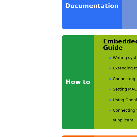
Documentation
Embedded
Guide
Writing sy
Extending ro
Connecting 
How to
Setting MAC
Using Open
Connecting 
supplicant