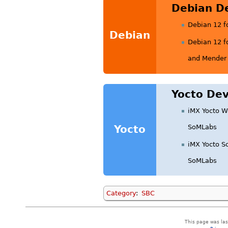
Debian D
Debian 12 f
Debian
Debian 12 f
and Mender 
Yocto Dev
iMX Yocto W
Yocto
SoMLabs
iMX Yocto S
SoMLabs
Category
:
SBC
This page was las