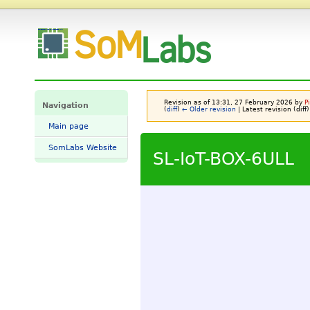
SL-IoT-BOX-6ULL - SomLabs Wiki
Revision as of 13:31, 27 February 2026 by
P
Navigation
(
diff
)
← Older revision
| Latest revision (diff)
Main page
SomLabs Website
SL-IoT-BOX-6ULL