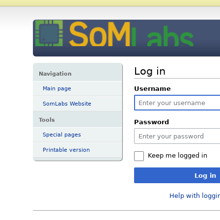
Log in
Navigation
Username
Main page
SomLabs Website
Tools
Password
Special pages
Printable version
Keep me logged in
Log in
Help with loggi