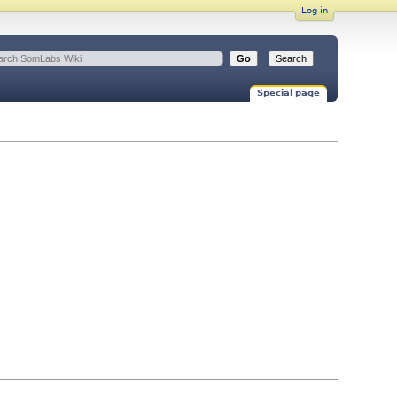
Log in
Special page