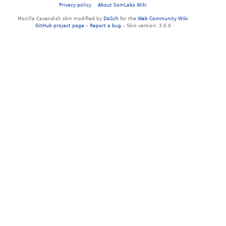
Privacy policy
About SomLabs Wiki
Mozilla Cavendish skin modified by
DaSch
for the
Web Community Wiki
GitHub project page
–
Report a bug
– Skin version: 3.0.0