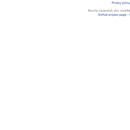
Privacy polic
Mozilla Cavendish skin modif
GitHub project page
–