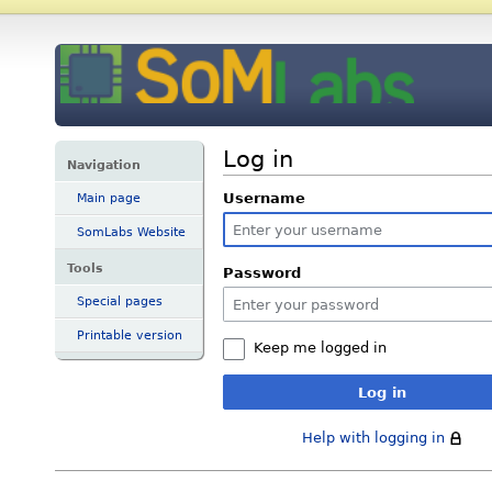
Log in
Navigation
Username
Main page
SomLabs Website
Tools
Password
Special pages
Printable version
Keep me logged in
Log in
Help with logging in