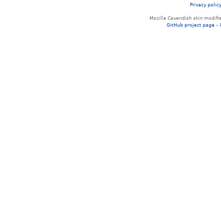
Privacy polic
Mozilla Cavendish skin modif
GitHub project page
–