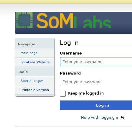
Log in
Navigation
Username
Main page
SomLabs Website
Tools
Password
Special pages
Printable version
Keep me logged in
Log in
Help with logging in