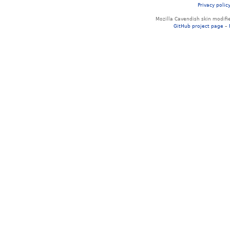
Privacy polic
Mozilla Cavendish skin modif
GitHub project page
–