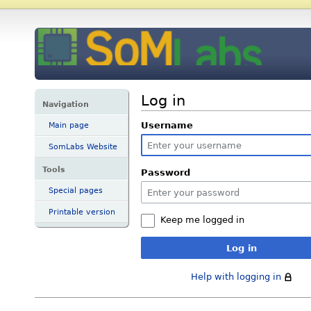
Log in
Navigation
Username
Main page
SomLabs Website
Tools
Password
Special pages
Printable version
Keep me logged in
Log in
Help with logging in