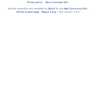
Privacy policy
About SomLabs Wiki
Mozilla Cavendish skin modified by
DaSch
for the
Web Community Wiki
GitHub project page
–
Report a bug
– Skin version: 3.0.0