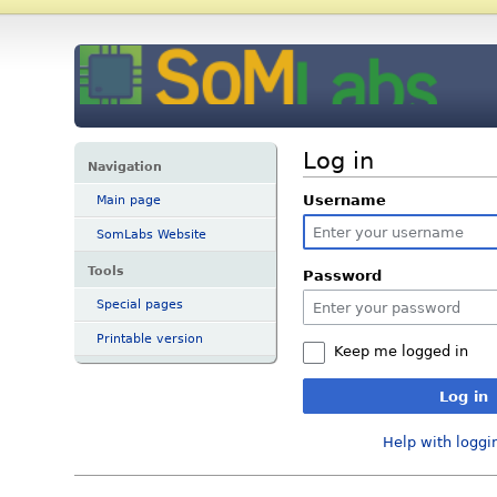
Log in
Navigation
Username
Main page
SomLabs Website
Tools
Password
Special pages
Printable version
Keep me logged in
Log in
Help with loggi