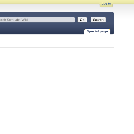
Log in
Special page