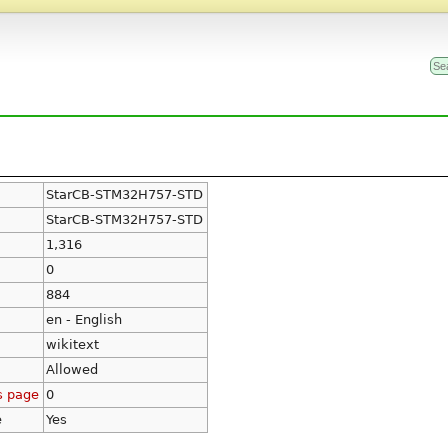
StarCB-STM32H757-STD
StarCB-STM32H757-STD
1,316
0
884
en - English
wikitext
Allowed
s page
0
e
Yes