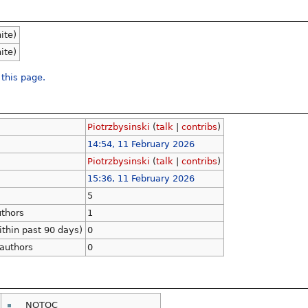
nite)
nite)
 this page.
Piotrzbysinski
(
talk
|
contribs
)
14:54, 11 February 2026
Piotrzbysinski
(
talk
|
contribs
)
15:36, 11 February 2026
5
uthors
1
ithin past 90 days)
0
 authors
0
__NOTOC__