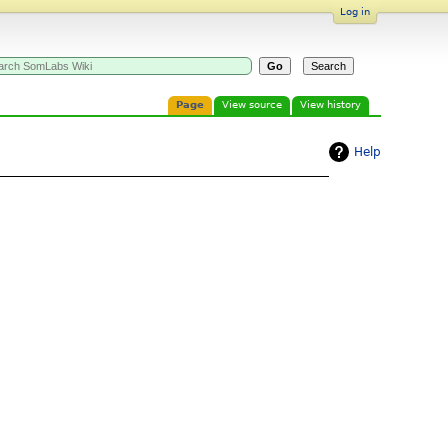
Log in
Page
View source
View history
Help