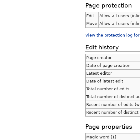
Page protection
Edit
Allow all users (infi
Move
Allow all users (infi
View the protection log for
Edit history
Page creator
Date of page creation
Latest editor
Date of latest edit
Total number of edits
Total number of distinct a
Recent number of edits (w
Recent number of distinct
Page properties
Magic word (1)