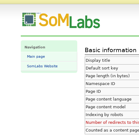
Information for "StarCB-STM32H757-STD" - SomLabs Wiki
Navigation
Basic information
Main page
Display title
SomLabs Website
Default sort key
Page length (in bytes)
Namespace ID
Page ID
Page content language
Page content model
Indexing by robots
Number of redirects to thi
Counted as a content pag