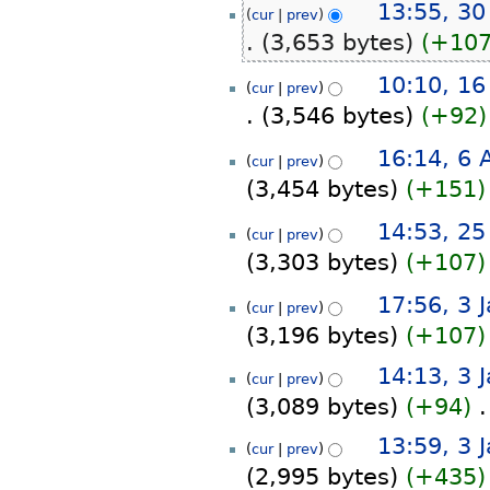
30
13:55, 30
cur
prev
o
October
3,653 bytes
+10
e
2025
d
N
16
10:10, 16
i
cur
prev
o
October
t
3,546 bytes
+92
e
2024
s
d
N
u
6
16:14, 6 
i
cur
prev
o
m
August
t
3,454 bytes
+151
e
m
2024
s
d
a
N
u
25
14:53, 25
i
r
cur
prev
o
m
July
t
y
3,303 bytes
+107
e
m
2024
s
d
a
N
u
3
17:56, 3 
i
r
cur
prev
o
m
January
t
y
3,196 bytes
+107
e
m
2024
s
d
a
N
u
14:13, 3 
i
cur
prev
r
o
m
t
3,089 bytes
+94
‎
y
e
m
s
d
N
a
u
13:59, 3 
i
cur
prev
o
r
m
t
2,995 bytes
+435
e
y
m