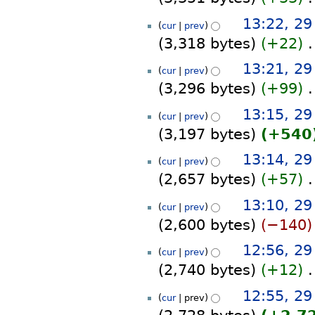
y
m
s
d
N
a
13:22, 2
u
i
cur
prev
o
r
m
t
3,318 bytes
+22
‎
e
y
m
s
d
N
a
13:21, 2
u
i
cur
prev
o
r
m
t
3,296 bytes
+99
‎
e
y
m
s
d
N
a
13:15, 2
u
i
cur
prev
o
r
m
t
3,197 bytes
+540
e
y
m
s
d
N
a
13:14, 2
u
i
cur
prev
o
r
m
t
2,657 bytes
+57
‎
e
y
m
s
d
N
a
13:10, 2
u
i
cur
prev
o
r
m
t
2,600 bytes
−140
e
y
m
s
d
N
a
12:56, 2
u
i
cur
prev
o
r
m
t
2,740 bytes
+12
‎
e
y
m
s
d
N
a
12:55, 2
u
i
cur
prev
o
r
m
t
e