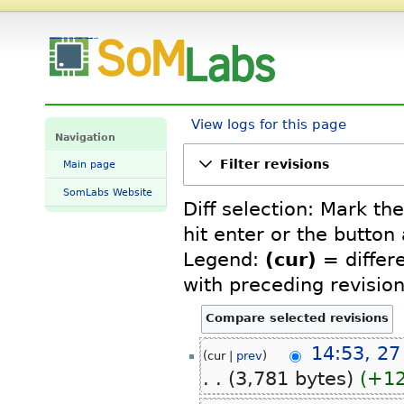
TitanSBC-8Mmini: Revision history - SomLabs Wiki
View logs for this page
Navigation
Filter revisions
Main page
SomLabs Website
Diff selection: Mark th
hit enter or the button
Legend:
(cur)
= differe
with preceding revisio
27
14:53, 27
cur
prev
February
3,781 bytes
+1
2026
N