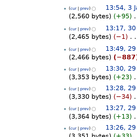
s
d
N
a
13:54, 3 
u
i
cur
prev
o
r
m
t
2,560 bytes
+95
‎
e
y
m
s
d
N
a
30
u
13:17, 3
i
cur
prev
o
r
December
m
t
2,465 bytes
−1
‎
e
y
2023
m
s
d
N
a
29
u
13:49, 2
i
cur
prev
o
r
December
m
t
2,466 bytes
−887
e
y
m
2023
s
d
N
a
u
13:30, 2
i
cur
prev
o
r
m
t
3,353 bytes
+23
‎
e
y
m
s
d
N
a
u
13:28, 2
i
cur
prev
o
r
m
t
3,330 bytes
−34
‎
e
y
m
s
d
N
a
13:27, 2
u
i
cur
prev
o
r
m
t
3,364 bytes
+13
‎
e
y
m
s
d
N
a
13:26, 2
u
i
cur
prev
o
r
m
t
3,351 bytes
+33
‎
e