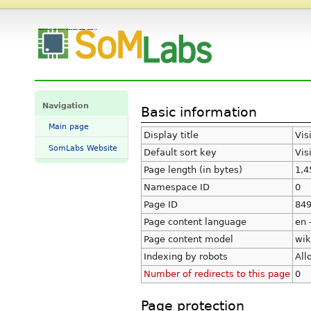
Information for "VisionCB-8M-ADV Selecting display interface" - SomLabs Wiki
Navigation
Basic information
Main page
Display title
Vis
SomLabs Website
Default sort key
Vis
Page length (in bytes)
1,4
Namespace ID
0
Page ID
84
Page content language
en 
Page content model
wik
Indexing by robots
All
Number of redirects to this page
0
Page protection