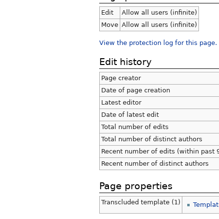
Edit
Allow all users (infinite)
Move
Allow all users (infinite)
View the protection log for this page.
Edit history
Page creator
Date of page creation
Latest editor
Date of latest edit
Total number of edits
Total number of distinct authors
Recent number of edits (within past 
Recent number of distinct authors
Page properties
Transcluded template (1)
Templat