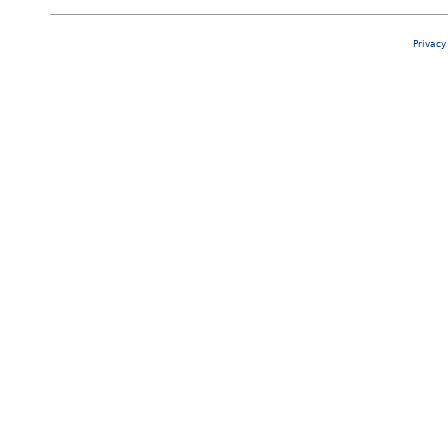
Privacy