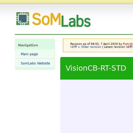
VisionCB-RT-STD - SomLabs Wiki
Revision as of 08:55, 7 April 2020 by
Piotrzb
Navigation
(
diff
)
← Older revision
| Latest revision (diff)
Main page
SomLabs Website
VisionCB-RT-STD