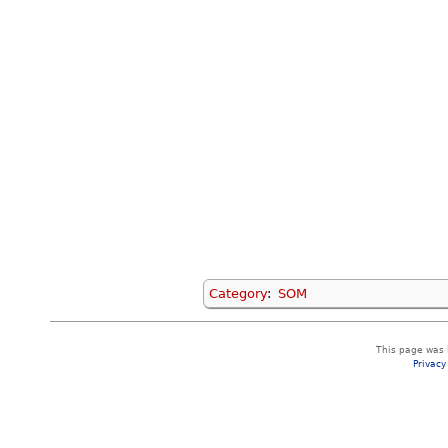
Category
:
SOM
This page was l
Privacy