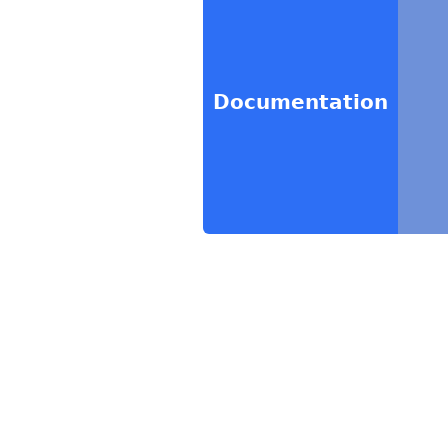
Documentation