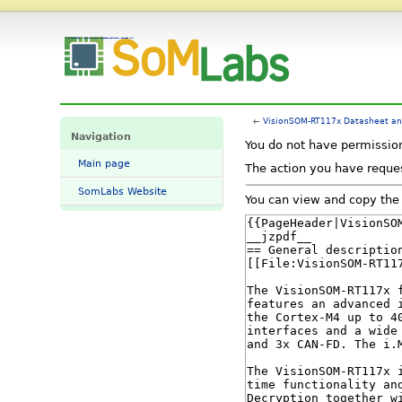
View source for VisionSOM-RT117x Datasheet and Pinout - SomLabs Wiki
←
VisionSOM-RT117x Datasheet an
Navigation
You do not have permission 
Main page
The action you have reques
SomLabs Website
You can view and copy the 