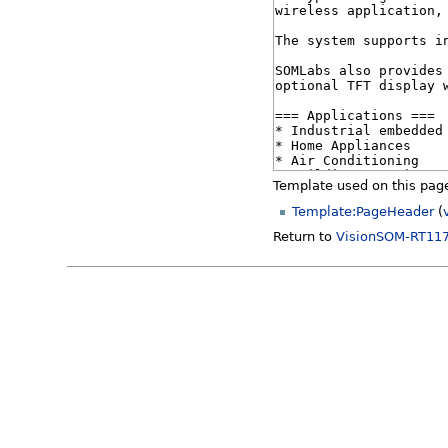
Template used on this pag
Template:PageHeader
(
Return to
VisionSOM-RT117