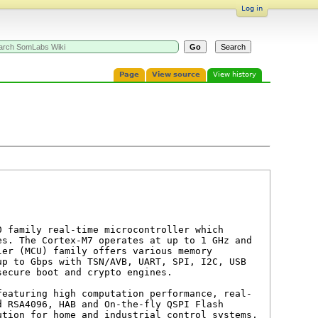
Log in
Page
View source
View history