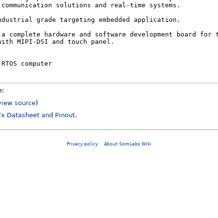
e:
view source
)
x Datasheet and Pinout
.
Privacy policy
About SomLabs Wiki