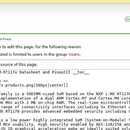
d Pinout
to edit this page, for the following reason:
ted is limited to users in the group:
Users
.
source of this page.