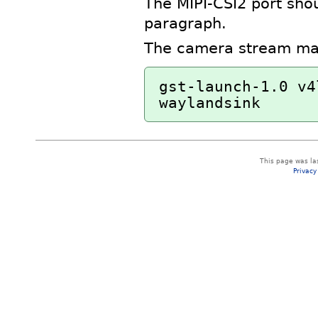
The MIPI-CSI2 port sho
paragraph.
The camera stream may 
gst-launch-1.0 v4
This page was la
Privacy