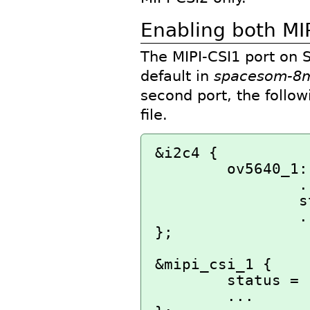
Enabling both MIP
The MIPI-CSI1 port on
default in
spacesom-8m
second port, the follo
file.
&i2c4 {

        ov5640_1: ov5640_mipi@3c {

                ...

                status = "okay";

                ...

};

&mipi_csi_1 {

        status = "okay";

        ...
