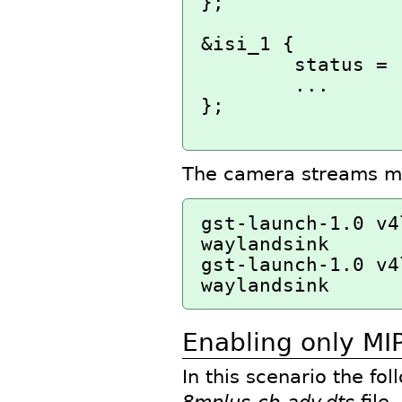
};

&isi_1 {

        status = "okay";

        ...

};

The camera streams may
gst-launch-1.0 v4
waylandsink

gst-launch-1.0 v4
Enabling only MIP
In this scenario the fo
8mplus-cb-adv.dts
file.