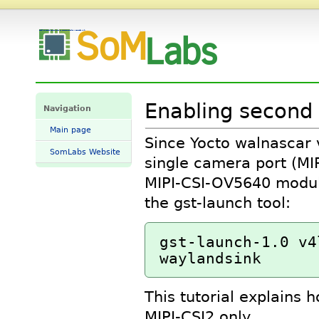
Enabling second camera port on spacesom8mplus - SomLabs Wiki
Enabling second
Navigation
Main page
Since Yocto walnascar v
SomLabs Website
single camera port (MI
MIPI-CSI-OV5640 modul
the gst-launch tool:
gst-launch-1.0 v4
This tutorial explains 
MIPI-CSI2 only.