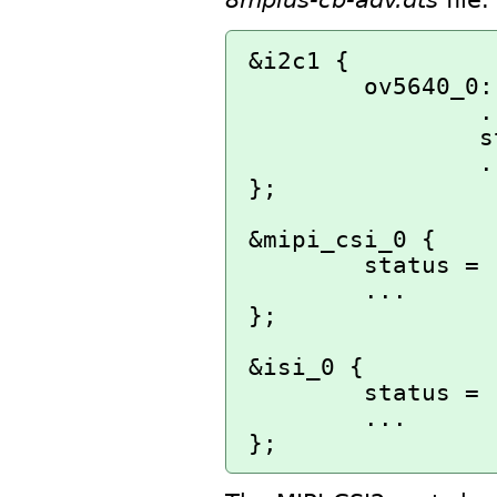
&i2c1 {

        ov5640_0: ov5640_mipi@3c {

                ...

                status = "disabled";

                ...

};

&mipi_csi_0 {

        status = "disabled";

        ...

};

&isi_0 {

        status = "disabled";

        ...
