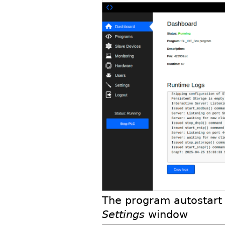
The program autostart 
Settings
window