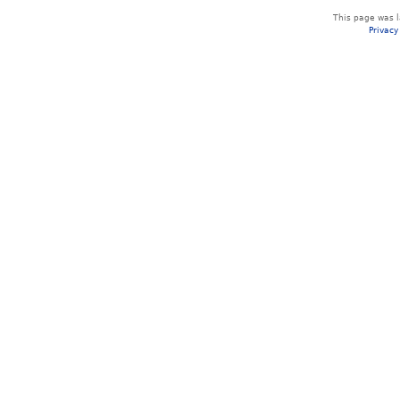
This page was l
Privacy