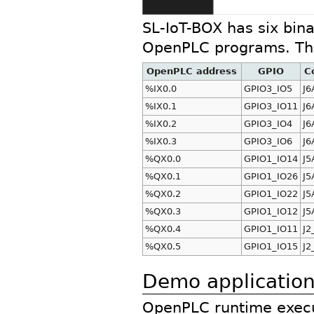
SL-IoT-BOX has six bina
OpenPLC programs. The
OpenPLC address
GPIO
C
%IX0.0
GPIO3_IO5
J6
%IX0.1
GPIO3_IO11
J6
%IX0.2
GPIO3_IO4
J6
%IX0.3
GPIO3_IO6
J6
%QX0.0
GPIO1_IO14
J5
%QX0.1
GPIO1_IO26
J5
%QX0.2
GPIO1_IO22
J5
%QX0.3
GPIO1_IO12
J5
%QX0.4
GPIO1_IO11
J2
%QX0.5
GPIO1_IO15
J2
Demo applicatio
OpenPLC runtime execu