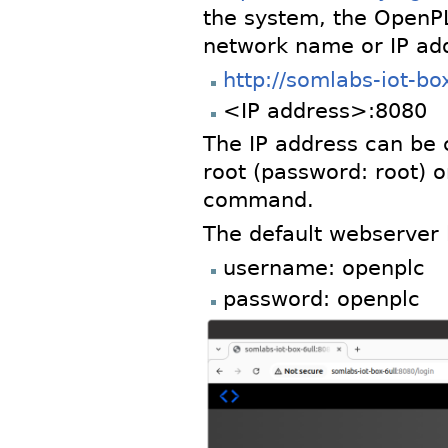
the system, the OpenP
network name or IP add
http://somlabs-iot-bo
<IP address>:8080
The IP address can be c
root (password: root) 
command.
The default webserver l
username: openplc
password: openplc