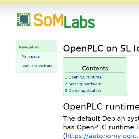
OpenPLC-on-SL-IoT-BOX-VisionSOM-6ULL - SomLabs Wiki
OpenPLC on SL-I
Navigation
Main page
SomLabs Website
Contents
1
OpenPLC runtime
2
Setting hardware
3
Demo application
OpenPLC runtim
The default Debian sy
has OpenPLC runtime i
(
https://autonomylogic