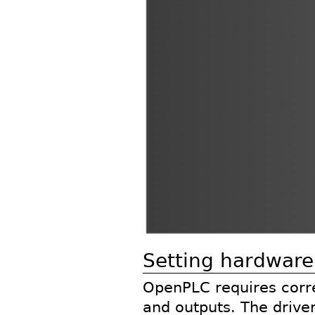
Setting hardware
OpenPLC requires corre
and outputs. The driver