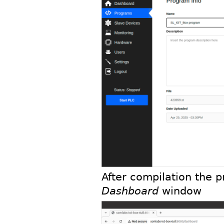
After compilation the 
Dashboard
window