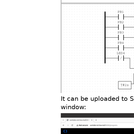
It can be uploaded to 
window: