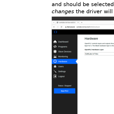
and should be selected
changes
the driver wil