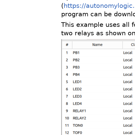
(
https://autonomylogic
program can be downl
This example uses all f
two relays as shown on