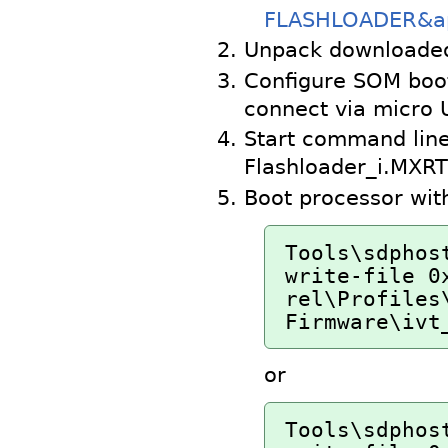
FLASHLOADER&ap
Unpack downloade
Configure SOM boo
connect via micro 
Start command line
Flashloader_i.MXR
Boot processor wit
Tools\sdphos
write-file 0
rel\Profiles\
Firmware\ivt
or
Tools\sdphos