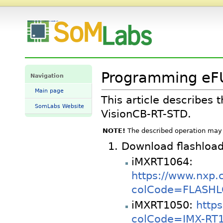
Programming eFUSE bits on VisionSOM-RT - SomLabs Wiki
Programming eFU
Navigation
Main page
This article describe
SomLabs Website
VisionCB-RT-STD.
NOTE!
The described operation may 
Download flashloa
iMXRT1064:
https://www.nxp.
colCode=FLASHLO
iMXRT1050:
http
colCode=IMX-RT