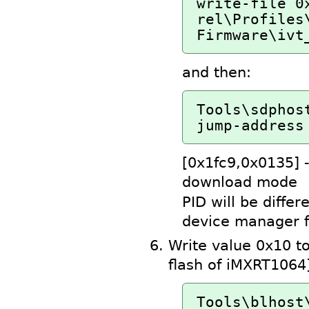
write-file 0
rel\Profiles\
Firmware\ivt
and then:
Tools\sdphos
jump-address
[0x1fc9,0x0135] 
download mode
PID will be differ
device manager f
Write value 0x10 t
flash of iMXRT1064
Tools\blhost