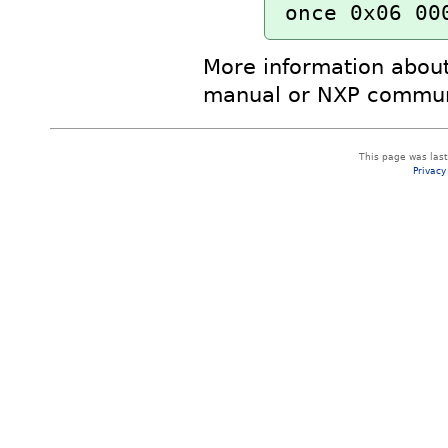
once 0x06 00
More information about
manual or NXP commun
This page was las
Privacy