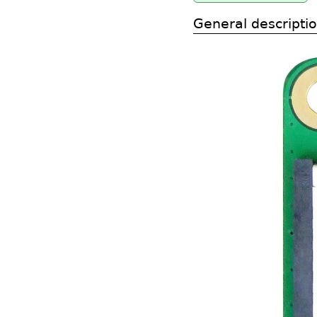
General descripti