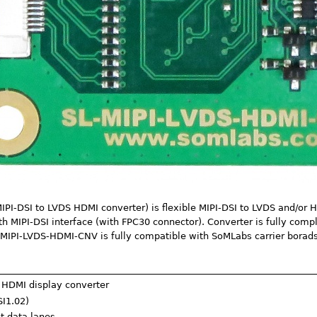
I-DSI to LVDS HDMI converter) is flexible MIPI-DSI to LVDS and/or 
th MIPI-DSI interface (with FPC30 connector). Converter is fully com
MIPI-LVDS-HDMI-CNV is fully compatible with SoMLabs carrier borads
 HDMI display converter
SI1.02)
ut data lanes