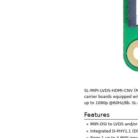
SL-MIPI-LVDS-HDMI-CNV (MIP
carrier boards equipped wi
up to 1080p @60Hz/8b. SL-
Features
MIPI-DSI to LVDS and/or
Integrated D-PHY1.1 (D
From 1 up to 4 MIPI inp