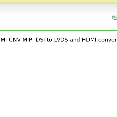
MI-CNV MIPI-DSI to LVDS and HDMI conver