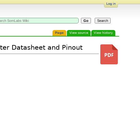
Log in
Page
View source
View history
ter Datasheet and Pinout