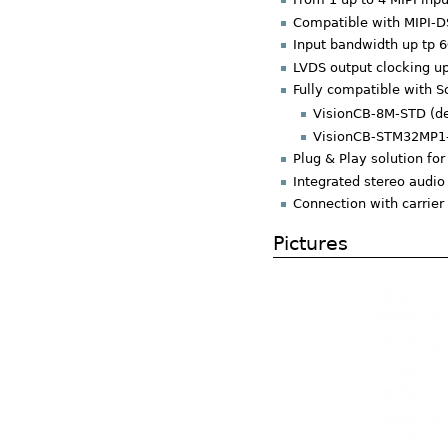
Compatible with MIPI-
Input bandwidth up tp 6
LVDS output clocking u
Fully compatible with S
VisionCB-8M-STD (de
VisionCB-STM32MP1-
Plug & Play solution f
Integrated stereo audio
Connection with carrier
Pictures