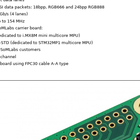
DSI data packets: 18bpp, RGB666 and 24bpp RGB888
Gb/s (4 lanes)
p to 154 MHz
oMLabs carrier board:
dicated to i.MX8M mini multicore MPU)
STD (dedicated to STM32MP1 multicore MPU)
or SoMLabs customers
 channel
 board using FPC30 cable A-A type