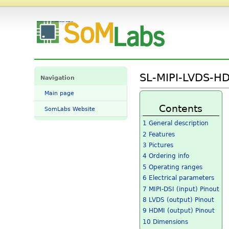
SL-MIPI-LVDS-HDMI-CNV-11 Datasheet and Pinout - SomLabs Wiki
SL-MIPI-LVDS-HD
Navigation
Main page
Contents
SomLabs Website
1
General description
2
Features
3
Pictures
4
Ordering info
5
Operating ranges
6
Electrical parameters
7
MIPI-DSI (input) Pinout
8
LVDS (output) Pinout
9
HDMI (output) Pinout
10
Dimensions