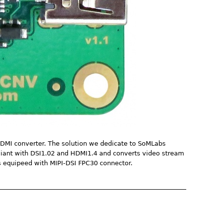
HDMI converter. The solution we dedicate to SoMLabs
pliant with DSI1.02 and HDMI1.4 and converts video stream
 equipeed with MIPI-DSI FPC30 connector.