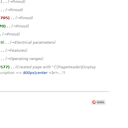
1
‎
→‎Pinout
‎
→‎Pinout
,705
‎
→‎Pinout
70
‎
→‎Pinout
→‎Pinout
49
‎
→‎Electrical parameters
‎
→‎Features
‎
→‎Operating ranges
,577
‎
Created page with "{{PageHeader|Display
scription ==
800px|center
<br>..."