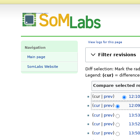
SL-TFT7-TP-600-1024-MIPI Datasheet and Pinout: Revision history - SomLabs Wiki
View logs for this page
Navigation
Filter revisions
Main page
SomLabs Website
Diff selection: Mark the ra
Legend:
(cur)
= difference 
24
cur
prev
12:10
March
cur
prev
12:09
2023
23
cur
prev
13:53
March
cur
prev
13:52
2023
cur
prev
13:50