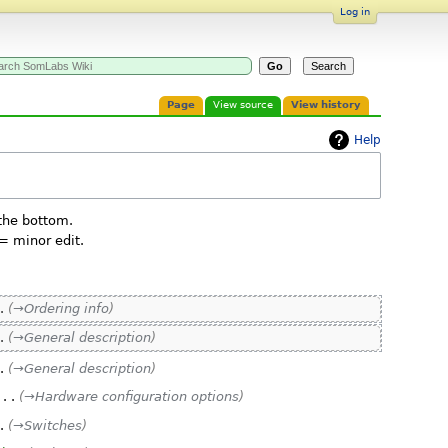
Log in
Page
View source
View history
Help
 the bottom.
= minor edit.
→‎Ordering info
→‎General description
→‎General description
‎
→‎Hardware configuration options
→‎Switches