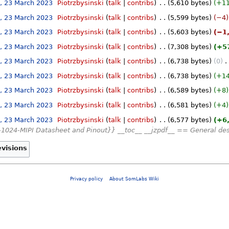
, 23 March 2023
‎
Piotrzbysinski
talk
contribs
‎
5,610 bytes
+1
, 23 March 2023
‎
Piotrzbysinski
talk
contribs
‎
5,599 bytes
−4
, 23 March 2023
‎
Piotrzbysinski
talk
contribs
‎
5,603 bytes
−1
, 23 March 2023
‎
Piotrzbysinski
talk
contribs
‎
7,308 bytes
+5
, 23 March 2023
‎
Piotrzbysinski
talk
contribs
‎
6,738 bytes
0
‎
, 23 March 2023
‎
Piotrzbysinski
talk
contribs
‎
6,738 bytes
+1
, 23 March 2023
‎
Piotrzbysinski
talk
contribs
‎
6,589 bytes
+8
, 23 March 2023
‎
Piotrzbysinski
talk
contribs
‎
6,581 bytes
+4
, 23 March 2023
‎
Piotrzbysinski
talk
contribs
‎
6,577 bytes
+6
1024-MIPI Datasheet and Pinout}} __toc__ __jzpdf__ == General de
Privacy policy
About SomLabs Wiki