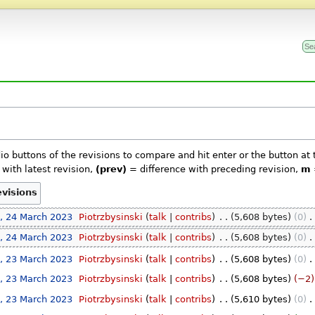
dio buttons of the revisions to compare and hit enter or the button at
with latest revision,
(prev)
= difference with preceding revision,
m
, 24 March 2023
‎
Piotrzbysinski
talk
contribs
‎
5,608 bytes
0
‎
, 24 March 2023
‎
Piotrzbysinski
talk
contribs
‎
5,608 bytes
0
‎
, 23 March 2023
‎
Piotrzbysinski
talk
contribs
‎
5,608 bytes
0
‎
, 23 March 2023
‎
Piotrzbysinski
talk
contribs
‎
5,608 bytes
−2
, 23 March 2023
‎
Piotrzbysinski
talk
contribs
‎
5,610 bytes
0
‎