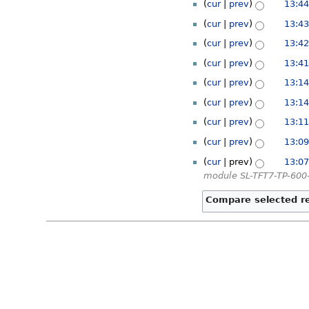
cur
prev
13:44
cur
prev
13:43
cur
prev
13:42
cur
prev
13:41
cur
prev
13:14
cur
prev
13:14
cur
prev
13:11
cur
prev
13:09
cur
prev
13:07
module SL-TFT7-TP-600-