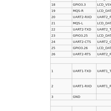
18
GPIO3.3
LCD_VS
19
MQS-R
LCD_DA
20
UART2-RXD
UART2_
21
MQS-L
LCD_DA
22
UART2-TXD
UART2_
23
GPIO3.25
LCD_DA
24
UART2-CTS
UART2_
25
GPIO3.26
LCD_DA
26
UART2-RTS
UART2_
1
UART1-TXD
UART1_
2
UART1-RXD
UART1_
3
GND