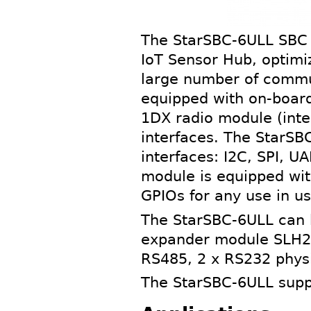
The StarSBC-6ULL SBC (
IoT Sensor Hub, optimiz
large number of commun
equipped with on-board
1DX radio module (int
interfaces. The StarSB
interfaces: I2C, SPI, 
module is equipped wit
GPIOs for any use in us
The StarSBC-6ULL can 
expander module SLH2-
RS485, 2 x RS232 physi
The StarSBC-6ULL suppo