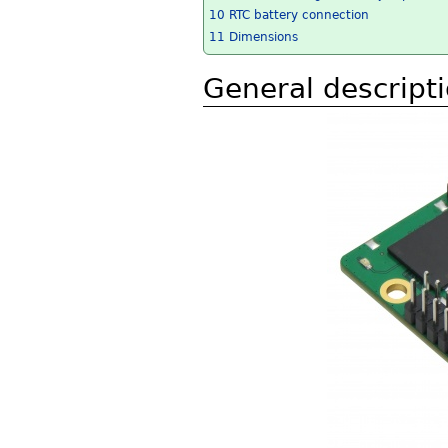
10
RTC battery connection
11
Dimensions
General descript