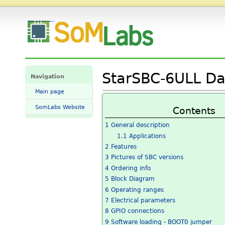
StarSBC-6ULL Datasheet and Pinout - SomLabs Wiki
StarSBC-6ULL Da
Navigation
Main page
SomLabs Website
Contents
1
General description
1.1
Applications
2
Features
3
Pictures of SBC versions
4
Ordering info
5
Block Diagram
6
Operating ranges
7
Electrical parameters
8
GPIO connections
9
Software loading - BOOT0 jumper