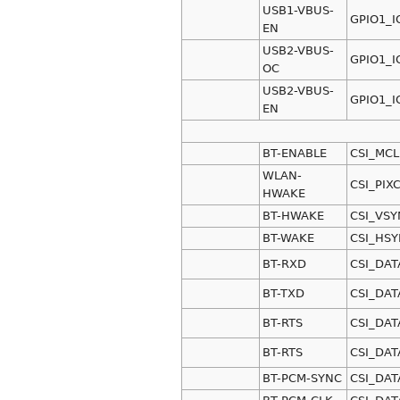
USB1-VBUS-
GPIO1_I
EN
USB2-VBUS-
GPIO1_I
OC
USB2-VBUS-
GPIO1_I
EN
BT-ENABLE
CSI_MCL
WLAN-
CSI_PIX
HWAKE
BT-HWAKE
CSI_VSY
BT-WAKE
CSI_HS
BT-RXD
CSI_DAT
BT-TXD
CSI_DAT
BT-RTS
CSI_DAT
BT-RTS
CSI_DAT
BT-PCM-SYNC
CSI_DAT