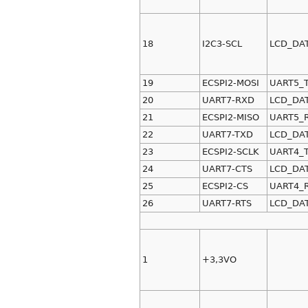
18
I2C3-SCL
LCD_DA
19
ECSPI2-MOSI
UART5_
20
UART7-RXD
LCD_DA
21
ECSPI2-MISO
UART5_
22
UART7-TXD
LCD_DA
23
ECSPI2-SCLK
UART4_
24
UART7-CTS
LCD_DA
25
ECSPI2-CS
UART4_
26
UART7-RTS
LCD_DA
1
+3,3VO