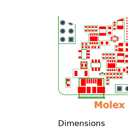
Dimensions