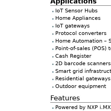
Applications
IoT Sensor Hubs
Home Appliances
IoT gateways
Protocol converters
Home Automation – 
Point-of-sales (POS) 
Cash Register
2D barcode scanners 
Smart grid infrastruc
Residential gateways
Outdoor equipment
Features
Powered by NXP i.MX