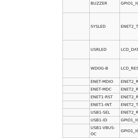
BUZZER
GPIO1_I
SYSLED
ENET2_
USRLED
LCD_DA
WDOG-B
LCD_RE
ENET-MDIO
ENET2_
ENET-MDC
ENET2_
ENET1-RST
ENET2_
ENET1-INT
ENET2_
USB1-SEL
ENET2_
USB1-ID
GPIO1_I
USB1-VBUS-
GPIO1_I
OC