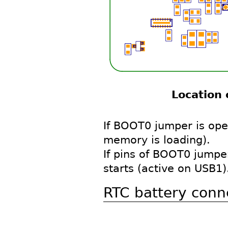
Location
If BOOT0 jumper is ope
memory is loading).
If pins of BOOT0 jumpe
starts (active on USB1)
RTC battery conn