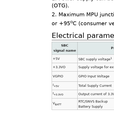
(OTG).
2. Maximum MPU juncti
o
or +95
C (consumer ve
Electrical parame
SBC
P
signal name
+5V
1
SBC supply voltage
+3.3VO
Supply voltage for ex
VGPIO
GPIO Input Voltage
I
Total Supply Current
+5V
I
Output current of 3.3
+3.3VO
RTC/SNVS Backup
V
BATT
Battery Supply