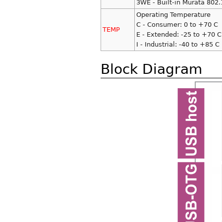
3WE - Built-in Murata 802
Operating Temperature
C - Consumer: 0 to +70 C
TEMP
E - Extended: -25 to +70 C
I - Industrial: -40 to +85 C
Block Diagram