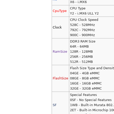
X6 - i.MX6
CPU Type
CpuType
Y2 - i.MX6 ULL Y2
CPU Clock Speed
528C - 528MHz
Clock
792C - 792MHz
900C - 900MHz
DDR3 RAM Size
64R - 64MB
RamSize
128R - 128MB
256R - 256MB
512R - 512MB
Flash Size Type and Densi
04GE - 4GB eMMC
FlashSize
08GE - 8GB eMMC
16GE - 16GB eMMC
32GE - 32GB eMMC
Special Features
0SF - No Special Features
SF
1WB - Built-in Murata 802.
2ET - Built-in Microchip 1