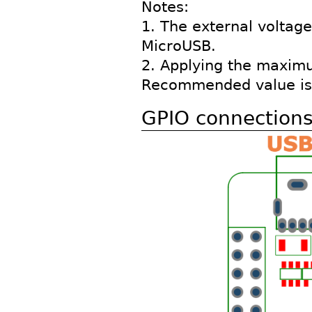
Notes:
1. The external voltage
MicroUSB.
2. Applying the maximum
Recommended value is 
GPIO connection