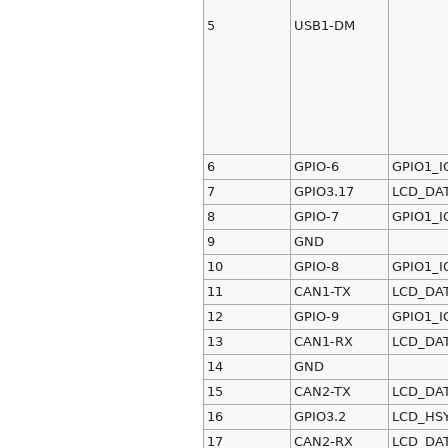
5
USB1-DM
6
GPIO-6
GPIO1_I
7
GPIO3.17
LCD_DA
8
GPIO-7
GPIO1_I
9
GND
10
GPIO-8
GPIO1_I
11
CAN1-TX
LCD_DA
12
GPIO-9
GPIO1_I
13
CAN1-RX
LCD_DA
14
GND
15
CAN2-TX
LCD_DA
16
GPIO3.2
LCD_HS
17
CAN2-RX
LCD_DA