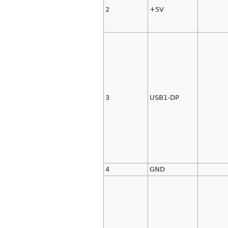
2
+5V
3
USB1-DP
4
GND