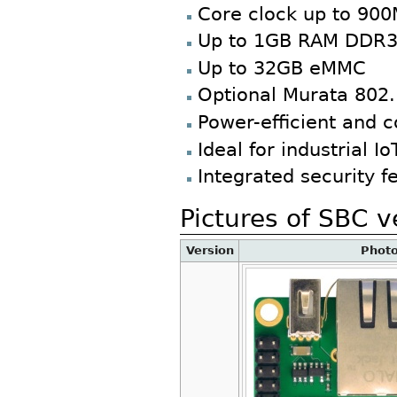
Core clock up to 90
Up to 1GB RAM DDR
Up to 32GB eMMC
Optional Murata 802.
Power-efficient and c
Ideal for industrial 
Integrated security f
Pictures of SBC v
Version
Phot