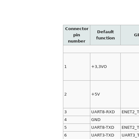
Connector
Default
pin
G
function
number
1
+3,3VO
2
+5V
3
UART8-RXD
ENET2_
4
GND
5
UART8-TXD
ENET2_
6
UART3-TXD
UART3_