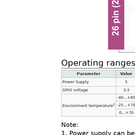
Operating range
Parameter
Value
Power Supply
5
GPIO voltage
3.3
-40…+8
2
-25…+7
Environment temperature
0…+70
Note:
1. Power supply can be