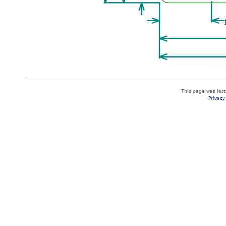
This page was las
Privacy