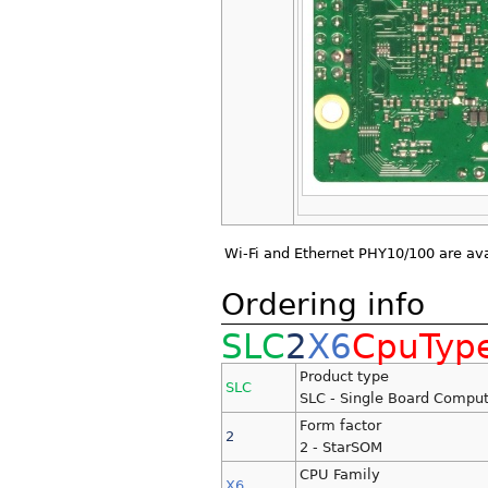
Wi-Fi and Ethernet PHY10/100 are ava
Ordering info
SLC
2
X6
CpuTyp
Product type
SLC
SLC - Single Board Comput
Form factor
2
2 - StarSOM
CPU Family
X6