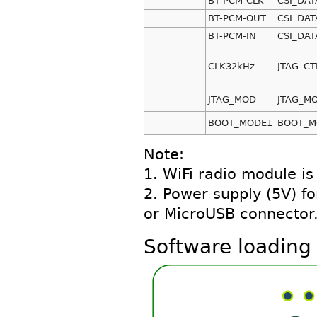
BT-PCM-CLK
CSI_DAT
BT-PCM-OUT
CSI_DAT
BT-PCM-IN
CSI_DAT
CLK32kHz
JTAG_CT
JTAG_MOD
JTAG_M
BOOT_MODE1
BOOT_M
Note:
1. WiFi radio module i
2. Power supply (5V) f
or MicroUSB connector
Software loading