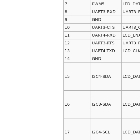
7
PWM5
LED_DA
8
UART3-RXD
UART3_
9
GND
10
UART3-CTS
UART3_
11
UART4-RXD
LCD_EN
12
UART3-RTS
UART3_
13
UART4-TXD
LCD_CL
14
GND
15
I2C4-SDA
LCD_DA
16
I2C3-SDA
LCD_DA
17
I2C4-SCL
LCD_DA