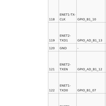
ENET1-TX-
118
CLK
GPIO_B1_10
ENET2-
119
TXD1
GPIO_AD_B1_13
120
GND
-
ENET2-
121
TXEN
GPIO_AD_B1_12
ENET1-
122
TXD0
GPIO_B1_07