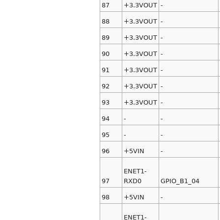
87
+3.3VOUT
-
88
+3.3VOUT
-
89
+3.3VOUT
-
90
+3.3VOUT
-
91
+3.3VOUT
-
92
+3.3VOUT
-
93
+3.3VOUT
-
94
-
-
95
-
-
96
+5VIN
-
ENET1-
97
RXD0
GPIO_B1_04
98
+5VIN
-
ENET1-