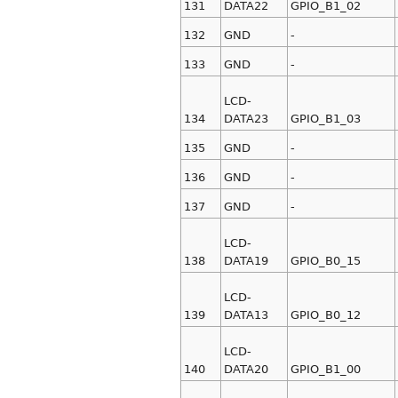
131
DATA22
GPIO_B1_02
132
GND
-
133
GND
-
LCD-
134
DATA23
GPIO_B1_03
135
GND
-
136
GND
-
137
GND
-
LCD-
138
DATA19
GPIO_B0_15
LCD-
139
DATA13
GPIO_B0_12
LCD-
140
DATA20
GPIO_B1_00