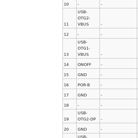
10
-
-
USB-
OTG2-
11
VBUS
-
12
-
-
USB-
OTG1-
13
VBUS
-
14
ONOFF
-
15
GND
-
16
POR-B
-
17
GND
-
18
-
-
USB-
19
OTG2-DP
-
20
GND
-
USB-