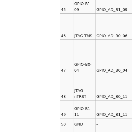
GPIO-B1-
45
09
GPIO_AD_B1_09
46
JTAG-TMS
GPIO_AD_B0_06
GPIO-B0-
47
04
GPIO_AD_B0_04
JTAG-
48
nTRST
GPIO_AD_B0_11
GPIO-B1-
49
11
GPIO_AD_B1_11
50
GND
-