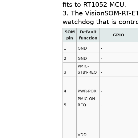
fits to RT1052 MCU.
3. The VisionSOM-RT-E
watchdog that is contr
SOM
Default
GPIO
pin
function
1
GND
-
2
GND
-
PMIC-
3
STBY-REQ
-
4
PWR-POR
-
PMIC-ON-
5
REQ
-
VDD-