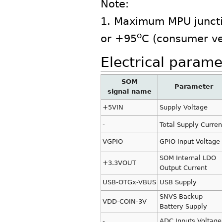
Note:
1. Maximum MPU juncti
o
or +95
C (consumer ve
Electrical parame
SOM
Parameter
signal name
+5VIN
Supply Voltage
-
Total Supply Curren
VGPIO
GPIO Input Voltage
SOM Internal LDO
+3.3VOUT
Output Current
USB-OTGx-VBUS
USB Supply
SNVS Backup
VDD-COIN-3V
Battery Supply
-
ADC Inputs Voltage