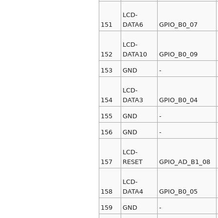
LCD-
151
DATA6
GPIO_B0_07
LCD-
152
DATA10
GPIO_B0_09
153
GND
-
LCD-
154
DATA3
GPIO_B0_04
155
GND
-
156
GND
-
LCD-
157
RESET
GPIO_AD_B1_08
LCD-
158
DATA4
GPIO_B0_05
159
GND
-