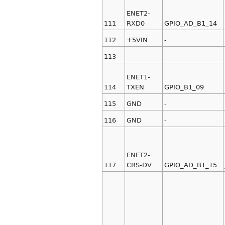
ENET2-
111
RXD0
GPIO_AD_B1_14
112
+5VIN
-
113
-
-
ENET1-
114
TXEN
GPIO_B1_09
115
GND
-
116
GND
-
ENET2-
117
CRS-DV
GPIO_AD_B1_15