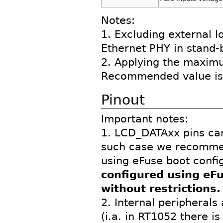
Notes:
1. Excluding external 
Ethernet PHY in stand
2. Applying the maximum
Recommended value is 
Pinout
Important notes:
1. LCD_DATAxx pins can
such case we recommen
using eFuse boot confi
configured using eF
without restrictions.
2. Internal peripherals
(i.a. in RT1052 there is