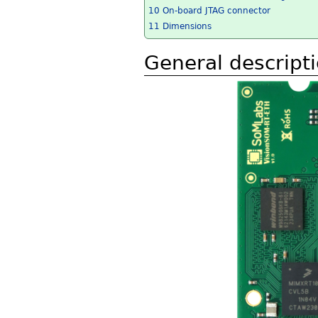
10
On-board JTAG connector
11
Dimensions
General descript