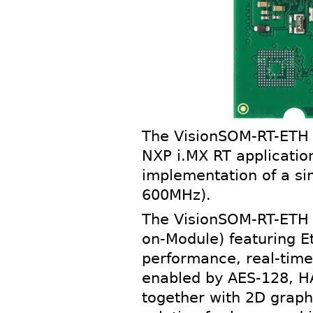
The VisionSOM-RT-ETH 
NXP i.MX RT applicatio
implementation of a si
600MHz).
The VisionSOM-RT-ETH i
on-Module) featuring E
performance, real-time 
enabled by AES-128, HA
together with 2D graph