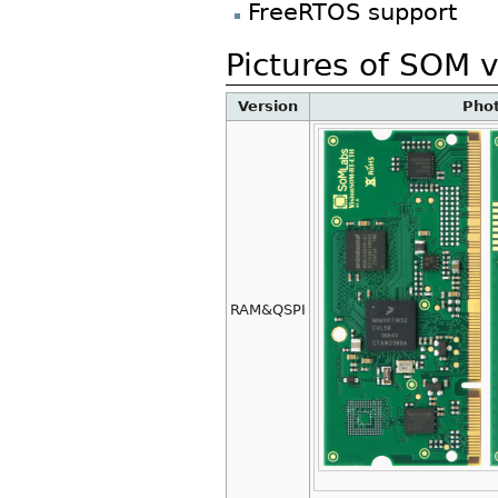
FreeRTOS support
Pictures of SOM 
Version
Pho
RAM&QSPI