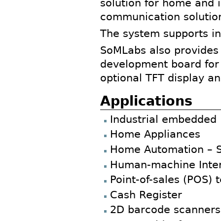
solution for home and i
communication solution
The system supports in
SoMLabs also provides
development board for 
optional TFT display a
Applications
Industrial embedded
Home Appliances
Home Automation – 
Human-machine Inter
Point-of-sales (POS) 
Cash Register
2D barcode scanners 