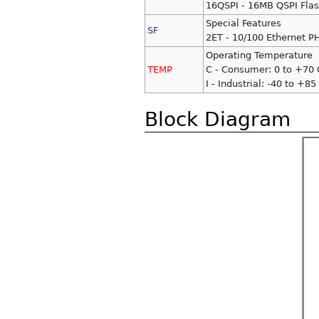
16QSPI - 16MB QSPI Fla
Special Features
SF
2ET - 10/100 Ethernet P
Operating Temperature
TEMP
C - Consumer: 0 to +70 
I - Industrial: -40 to +85
Block Diagram