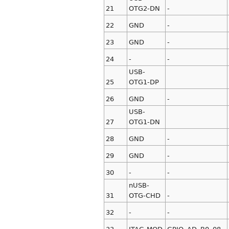
21
OTG2-DN
-
22
GND
-
23
GND
-
24
-
-
USB-
25
OTG1-DP
26
GND
-
USB-
27
OTG1-DN
28
GND
-
29
GND
-
30
-
-
nUSB-
31
OTG-CHD
-
32
-
-