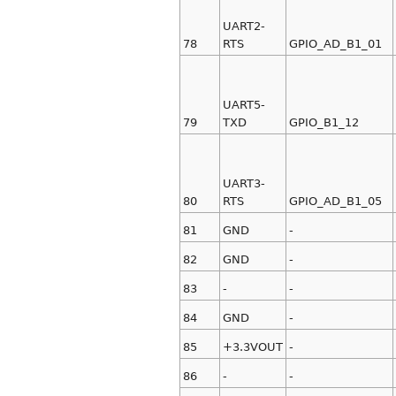
UART2-
78
RTS
GPIO_AD_B1_01
UART5-
79
TXD
GPIO_B1_12
UART3-
80
RTS
GPIO_AD_B1_05
81
GND
-
82
GND
-
83
-
-
84
GND
-
85
+3.3VOUT
-
86
-
-