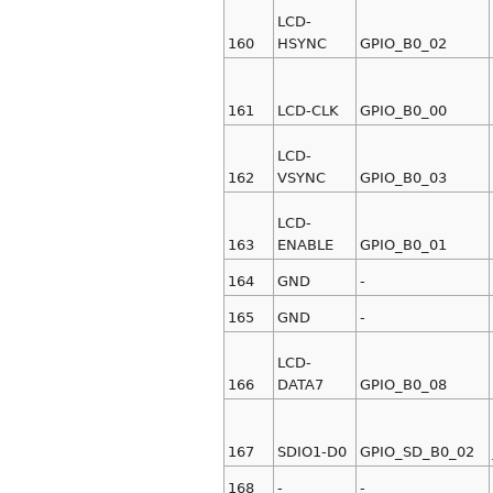
LCD-
160
HSYNC
GPIO_B0_02
161
LCD-CLK
GPIO_B0_00
LCD-
162
VSYNC
GPIO_B0_03
LCD-
163
ENABLE
GPIO_B0_01
164
GND
-
165
GND
-
LCD-
166
DATA7
GPIO_B0_08
167
SDIO1-D0
GPIO_SD_B0_02
168
-
-