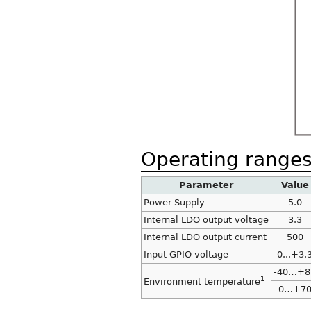
Operating range
Parameter
Value
Power Supply
5.0
Internal LDO output voltage
3.3
Internal LDO output current
500
Input GPIO voltage
0...+3.
-40…+8
1
Environment temperature
0…+7