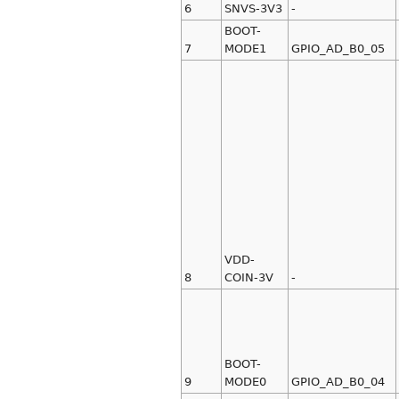
6
SNVS-3V3
-
BOOT-
7
MODE1
GPIO_AD_B0_05
VDD-
8
COIN-3V
-
BOOT-
9
MODE0
GPIO_AD_B0_04