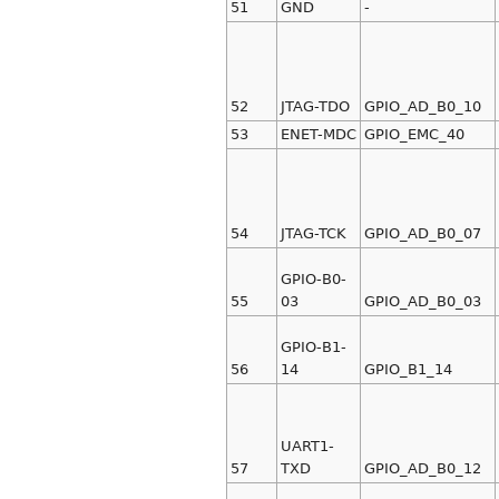
51
GND
-
52
JTAG-TDO
GPIO_AD_B0_10
53
ENET-MDC
GPIO_EMC_40
54
JTAG-TCK
GPIO_AD_B0_07
GPIO-B0-
55
03
GPIO_AD_B0_03
GPIO-B1-
56
14
GPIO_B1_14
UART1-
57
TXD
GPIO_AD_B0_12