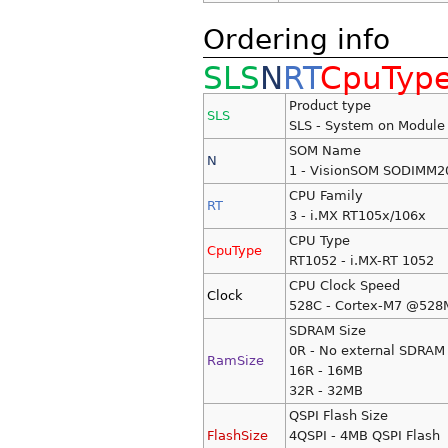
Ordering info
SLS
N
RT
CpuTyp
Product type
SLS
SLS - System on Module
SOM Name
N
1 - VisionSOM SODIMM2
CPU Family
RT
3 - i.MX RT105x/106x
CPU Type
CpuType
RT1052 - i.MX-RT 1052
CPU Clock Speed
Clock
528C - Cortex-M7 @528
SDRAM Size
0R - No external SDRAM
RamSize
16R - 16MB
32R - 32MB
QSPI Flash Size
FlashSize
4QSPI - 4MB QSPI Flash