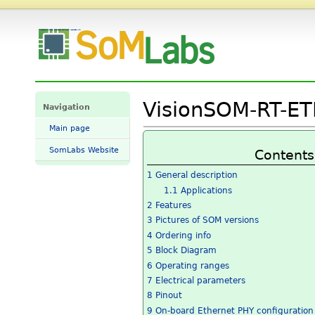
VisionSOM-RT-ETH Datasheet and Pinout - SomLabs Wiki
VisionSOM-RT-ET
Navigation
Main page
SomLabs Website
Contents
1
General description
1.1
Applications
2
Features
3
Pictures of SOM versions
4
Ordering info
5
Block Diagram
6
Operating ranges
7
Electrical parameters
8
Pinout
9
On-board Ethernet PHY configuration