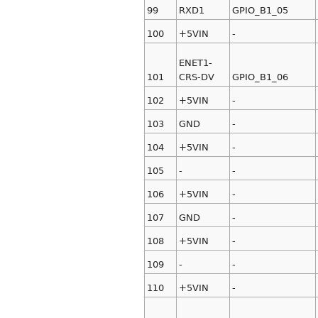
99
RXD1
GPIO_B1_05
100
+5VIN
-
ENET1-
101
CRS-DV
GPIO_B1_06
102
+5VIN
-
103
GND
-
104
+5VIN
-
105
-
-
106
+5VIN
-
107
GND
-
108
+5VIN
-
109
-
-
110
+5VIN
-