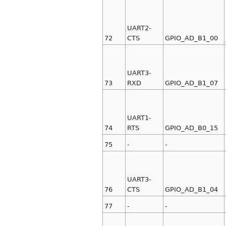
UART2-
72
CTS
GPIO_AD_B1_00
UART3-
73
RXD
GPIO_AD_B1_07
UART1-
74
RTS
GPIO_AD_B0_15
75
-
-
UART3-
76
CTS
GPIO_AD_B1_04
77
-
-