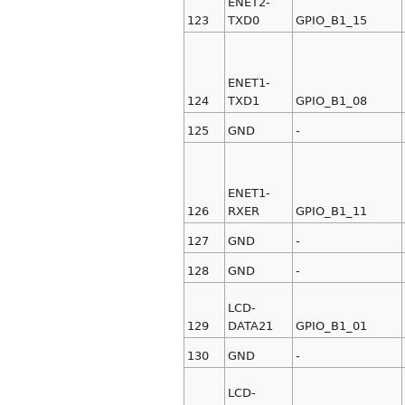
ENET2-
123
TXD0
GPIO_B1_15
ENET1-
124
TXD1
GPIO_B1_08
125
GND
-
ENET1-
126
RXER
GPIO_B1_11
127
GND
-
128
GND
-
LCD-
129
DATA21
GPIO_B1_01
130
GND
-
LCD-