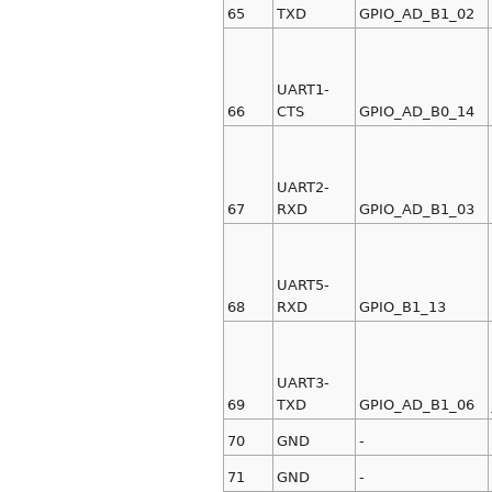
65
TXD
GPIO_AD_B1_02
UART1-
66
CTS
GPIO_AD_B0_14
UART2-
67
RXD
GPIO_AD_B1_03
UART5-
68
RXD
GPIO_B1_13
UART3-
69
TXD
GPIO_AD_B1_06
70
GND
-
71
GND
-