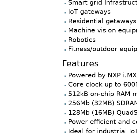
Smart grid Infrastruc
IoT gateways
Residential getaways
Machine vision equi
Robotics
Fitness/outdoor equi
Features
Powered by NXP i.MX 
Core clock up to 60
512kB on-chip RAM 
256Mb (32MB) SDRA
128Mb (16MB) QuadS
Power-efficient and c
Ideal for industrial 