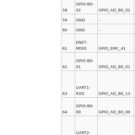
GPIO-B0-
58
02
GPIO_AD_B0_02
59
GND
-
60
GND
-
ENET-
61
MDIO
GPIO_EMC_41
GPIO-B0-
62
01
GPIO_AD_B0_01
UART1-
63
RXD
GPIO_AD_B0_13
GPIO-B0-
64
00
GPIO_AD_B0_00
UART2-