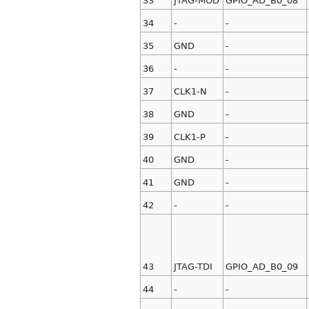
33
JTAG-MOD
GPIO_AD_B0_08
34
-
-
35
GND
-
36
-
-
37
CLK1-N
-
38
GND
-
39
CLK1-P
-
40
GND
-
41
GND
-
42
-
-
43
JTAG-TDI
GPIO_AD_B0_09
44
-
-