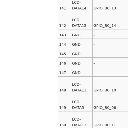
LCD-
141
DATA14
GPIO_B0_13
LCD-
142
DATA15
GPIO_B0_14
143
GND
-
144
GND
-
145
GND
-
146
GND
-
147
GND
-
LCD-
148
DATA11
GPIO_B0_10
LCD-
149
DATA5
GPIO_B0_06
LCD-
150
DATA12
GPIO_B0_11